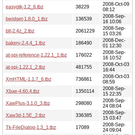
2008-Oct-09
easygtk-1.2_6.tbz
38229
08:12
2008-Sep-
bwidget-1.8.0_1.tbz
136539
16 10:06
2008-Sep-
blt-2.4z_2.tbz
2061229
15 03:26
2008-Dec-
bakery-2.4.4_1.tbz
186490
01 12:30
2008-Sep-
at-spi-reference-1.22.1_1.tbz
176022
16 10:52
2008-Oct-03
at-spi-1.22.1_2.tbz
481755
16:44
2008-Oct-03
XmHTML-1.1.7_6.tbz
736861
08:59
2008-Sep-
Xbae-4.60.4.tbz
1350114
15 22:35
2008-Sep-
XawPlus-3.1.0_3.tbz
298080
24 08:04
2008-Sep-
Xaw3d-1.5E_2.tbz
336385
15 03:47
2008-Sep-
Tk-FileDialog-1.3_1.tbz
17089
24 09:04