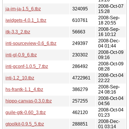
2008-Oct-07
ja-im-ja-1.5_6.tbz
324095
15:28
2008-Sep-
iwidgets-4.0.1_1.tbz
610761
18 20:55
2008-Sep-
itk-3.3_2.tbz
56663
16 10:12
2008-Dec-
inti-sourceview-0.6_6.tbz
249397
04 01:44
2008-Oct-09
inti-gl-0.9_6.tbz
230302
09:16
2008-Oct-09
inti-gconf-1.0.5_7.tbz
286492
08:28
2008-Oct-04
inti-1.2_10.tbz
4722961
22:22
2008-Sep-
hs-frantk-1.1_4.tbz
386279
24 08:16
2008-Oct-04
hippo-canvas-0.3.0.tbz
257255
04:56
2008-Oct-04
guile-gtk-0.60_3.tbz
462120
01:23
2008-Dec-
gtoolkit-0.9.5_5.tbz
288851
01 03:14