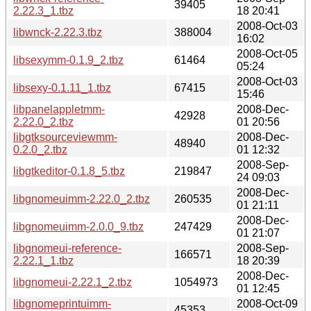
39405
2.22.3_1.tbz
18 20:41
2008-Oct-03
libwnck-2.22.3.tbz
388004
16:02
2008-Oct-05
libsexymm-0.1.9_2.tbz
61464
05:24
2008-Oct-03
libsexy-0.1.11_1.tbz
67415
15:46
libpanelappletmm-
2008-Dec-
42928
2.22.0_2.tbz
01 20:56
libgtksourceviewmm-
2008-Dec-
48940
0.2.0_2.tbz
01 12:32
2008-Sep-
libgtkeditor-0.1.8_5.tbz
219847
24 09:03
2008-Dec-
libgnomeuimm-2.22.0_2.tbz
260535
01 21:11
2008-Dec-
libgnomeuimm-2.0.0_9.tbz
247429
01 21:07
libgnomeui-reference-
2008-Sep-
166571
2.22.1_1.tbz
18 20:39
2008-Dec-
libgnomeui-2.22.1_2.tbz
1054973
01 12:45
libgnomeprintuimm-
2008-Oct-09
45353