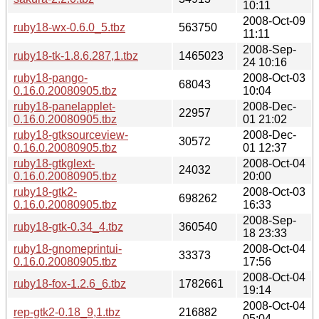
10:11
2008-Oct-09
ruby18-wx-0.6.0_5.tbz
563750
11:11
2008-Sep-
ruby18-tk-1.8.6.287,1.tbz
1465023
24 10:16
ruby18-pango-
2008-Oct-03
68043
0.16.0.20080905.tbz
10:04
ruby18-panelapplet-
2008-Dec-
22957
0.16.0.20080905.tbz
01 21:02
ruby18-gtksourceview-
2008-Dec-
30572
0.16.0.20080905.tbz
01 12:37
ruby18-gtkglext-
2008-Oct-04
24032
0.16.0.20080905.tbz
20:00
ruby18-gtk2-
2008-Oct-03
698262
0.16.0.20080905.tbz
16:33
2008-Sep-
ruby18-gtk-0.34_4.tbz
360540
18 23:33
ruby18-gnomeprintui-
2008-Oct-04
33373
0.16.0.20080905.tbz
17:56
2008-Oct-04
ruby18-fox-1.2.6_6.tbz
1782661
19:14
2008-Oct-04
rep-gtk2-0.18_9,1.tbz
216882
05:04