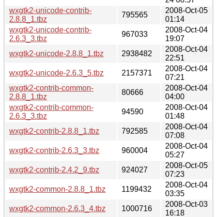
wxgtk2-unicode-contrib-
2008-Oct-05
795565
2.8.8_1.tbz
01:14
wxgtk2-unicode-contrib-
2008-Oct-04
967033
2.6.3_3.tbz
19:07
2008-Oct-04
wxgtk2-unicode-2.8.8_1.tbz
2938482
22:51
2008-Oct-04
wxgtk2-unicode-2.6.3_5.tbz
2157371
07:21
wxgtk2-contrib-common-
2008-Oct-04
80666
2.8.8_1.tbz
04:00
wxgtk2-contrib-common-
2008-Oct-04
94590
2.6.3_3.tbz
01:48
2008-Oct-04
wxgtk2-contrib-2.8.8_1.tbz
792585
07:08
2008-Oct-04
wxgtk2-contrib-2.6.3_3.tbz
960004
05:27
2008-Oct-05
wxgtk2-contrib-2.4.2_9.tbz
924027
07:23
2008-Oct-04
wxgtk2-common-2.8.8_1.tbz
1199432
03:35
2008-Oct-03
wxgtk2-common-2.6.3_4.tbz
1000716
16:18