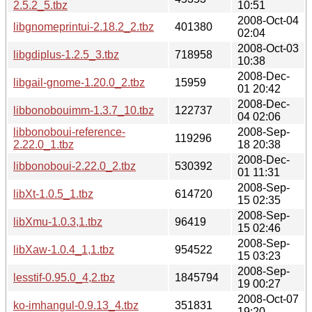
2.5.2_5.tbz
10:51
2008-Oct-04
libgnomeprintui-2.18.2_2.tbz
401380
02:04
2008-Oct-03
libgdiplus-1.2.5_3.tbz
718958
10:38
2008-Dec-
libgail-gnome-1.20.0_2.tbz
15959
01 20:42
2008-Dec-
libbonobouimm-1.3.7_10.tbz
122737
04 02:06
libbonoboui-reference-
2008-Sep-
119296
2.22.0_1.tbz
18 20:38
2008-Dec-
libbonoboui-2.22.0_2.tbz
530392
01 11:31
2008-Sep-
libXt-1.0.5_1.tbz
614720
15 02:35
2008-Sep-
libXmu-1.0.3,1.tbz
96419
15 02:46
2008-Sep-
libXaw-1.0.4_1,1.tbz
954522
15 03:23
2008-Sep-
lesstif-0.95.0_4,2.tbz
1845794
19 00:27
2008-Oct-07
ko-imhangul-0.9.13_4.tbz
351831
19:20