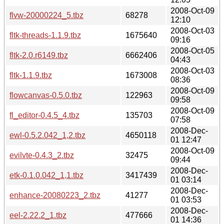
2008-Oct-09
flvw-20000224_5.tbz
68278
12:10
2008-Oct-03
fltk-threads-1.1.9.tbz
1675640
09:16
2008-Oct-05
fltk-2.0.r6149.tbz
6662406
04:43
2008-Oct-03
fltk-1.1.9.tbz
1673008
08:36
2008-Oct-09
flowcanvas-0.5.0.tbz
122963
09:58
2008-Oct-09
fl_editor-0.4.5_4.tbz
135703
07:58
2008-Dec-
ewl-0.5.2.042_1,2.tbz
4650118
01 12:47
2008-Oct-09
evilvte-0.4.3_2.tbz
32475
09:44
2008-Dec-
etk-0.1.0.042_1,1.tbz
3417439
01 03:14
2008-Dec-
enhance-20080223_2.tbz
41277
01 03:53
2008-Dec-
eel-2.22.2_1.tbz
477666
01 14:36