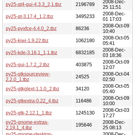
2008-Dec-
py25-qt4-gui-4.3.3_2,1.tbz
2196789
25 11:51
2008-Dec-
py25-qt-3.17.4_1,2.tbz
3495233
01 17:03
2008-Oct-09
py25-pyxfce-4.4.0_2.tbz
86236
10:40
2008-Oct-05
py25-kiwi-1.9.22.tbz
1062180
05:41
2008-Dec-
py25-kde-3.16.1_1,1.tbz
6832185
03 18:36
2008-Oct-09
py25-gui-1.7.2_2.tbz
403875
12:07
py25-gtksourceview-
2008-Oct-04
24525
2.2.0_1.tbz
02:50
2008-Oct-05
py25-gtkglext-1.1.0_2.tbz
34120
05:40
2008-Oct-09
py25-gtkextra-0.22_4.tbz
116486
10:00
2008-Oct-03
py25-gtk-2.12.1_1.tbz
1245130
17:27
py25-gnome-extras-
2008-Dec-
195646
2.19.1_4.tbz
25 08:13
py25-gnome-desktop-
2008-Dec-