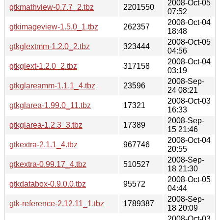
2008-Oct-05
gtkmathview-0.7.7_2.tbz
2201550
07:52
2008-Oct-04
gtkimageview-1.5.0_1.tbz
262357
18:48
2008-Oct-05
gtkglextmm-1.2.0_2.tbz
323444
04:56
2008-Oct-04
gtkglext-1.2.0_2.tbz
317158
03:19
2008-Sep-
gtkglareamm-1.1.1_4.tbz
23596
24 08:21
2008-Oct-03
gtkglarea-1.99.0_11.tbz
17321
16:33
2008-Sep-
gtkglarea-1.2.3_3.tbz
17389
15 21:46
2008-Oct-04
gtkextra-2.1.1_4.tbz
967746
20:55
2008-Sep-
gtkextra-0.99.17_4.tbz
510527
18 21:30
2008-Oct-05
gtkdatabox-0.9.0.0.tbz
95572
04:44
2008-Sep-
gtk-reference-2.12.11_1.tbz
1789387
18 20:09
2008-Oct-03