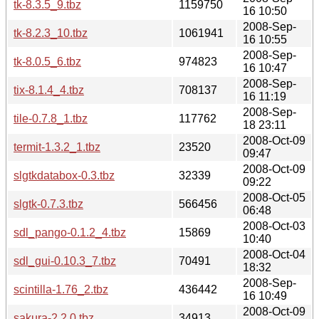
tk-8.3.5_9.tbz
1159750
16 10:50
2008-Sep-
tk-8.2.3_10.tbz
1061941
16 10:55
2008-Sep-
tk-8.0.5_6.tbz
974823
16 10:47
2008-Sep-
tix-8.1.4_4.tbz
708137
16 11:19
2008-Sep-
tile-0.7.8_1.tbz
117762
18 23:11
2008-Oct-09
termit-1.3.2_1.tbz
23520
09:47
2008-Oct-09
slgtkdatabox-0.3.tbz
32339
09:22
2008-Oct-05
slgtk-0.7.3.tbz
566456
06:48
2008-Oct-03
sdl_pango-0.1.2_4.tbz
15869
10:40
2008-Oct-04
sdl_gui-0.10.3_7.tbz
70491
18:32
2008-Sep-
scintilla-1.76_2.tbz
436442
16 10:49
2008-Oct-09
sakura-2.2.0.tbz
34913