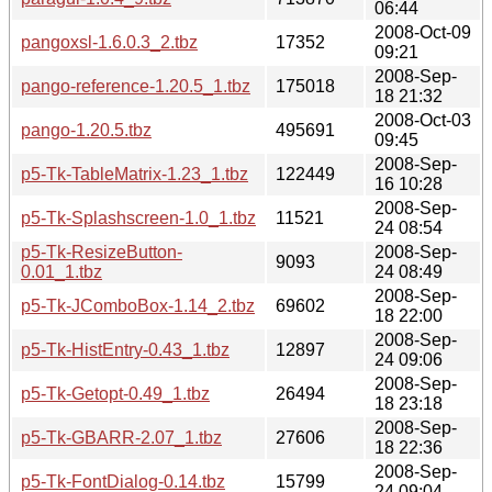
06:44
2008-Oct-09
pangoxsl-1.6.0.3_2.tbz
17352
09:21
2008-Sep-
pango-reference-1.20.5_1.tbz
175018
18 21:32
2008-Oct-03
pango-1.20.5.tbz
495691
09:45
2008-Sep-
p5-Tk-TableMatrix-1.23_1.tbz
122449
16 10:28
2008-Sep-
p5-Tk-Splashscreen-1.0_1.tbz
11521
24 08:54
p5-Tk-ResizeButton-
2008-Sep-
9093
0.01_1.tbz
24 08:49
2008-Sep-
p5-Tk-JComboBox-1.14_2.tbz
69602
18 22:00
2008-Sep-
p5-Tk-HistEntry-0.43_1.tbz
12897
24 09:06
2008-Sep-
p5-Tk-Getopt-0.49_1.tbz
26494
18 23:18
2008-Sep-
p5-Tk-GBARR-2.07_1.tbz
27606
18 22:36
2008-Sep-
p5-Tk-FontDialog-0.14.tbz
15799
24 09:04