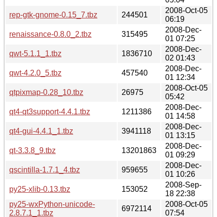
2008-Oct-05
rep-gtk-gnome-0.15_7.tbz
244501
06:19
2008-Dec-
renaissance-0.8.0_2.tbz
315495
01 07:25
2008-Dec-
qwt-5.1.1_1.tbz
1836710
02 01:43
2008-Dec-
qwt-4.2.0_5.tbz
457540
01 12:34
2008-Oct-05
qtpixmap-0.28_10.tbz
26975
05:42
2008-Dec-
qt4-qt3support-4.4.1.tbz
1211386
01 14:58
2008-Dec-
qt4-gui-4.4.1_1.tbz
3941118
01 13:15
2008-Dec-
qt-3.3.8_9.tbz
13201863
01 09:29
2008-Dec-
qscintilla-1.7.1_4.tbz
959655
01 10:26
2008-Sep-
py25-xlib-0.13.tbz
153052
18 22:38
py25-wxPython-unicode-
2008-Oct-05
6972114
2.8.7.1_1.tbz
07:54