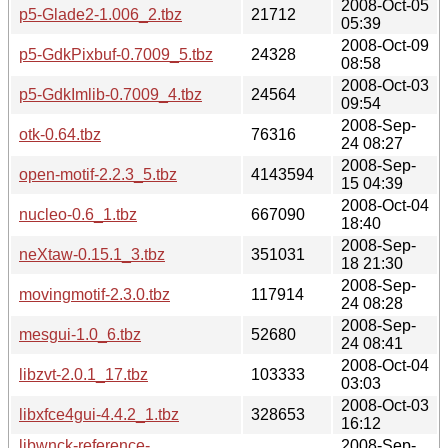
2008-Oct-05
p5-Glade2-1.006_2.tbz
21712
05:39
2008-Oct-09
p5-GdkPixbuf-0.7009_5.tbz
24328
08:58
2008-Oct-03
p5-GdkImlib-0.7009_4.tbz
24564
09:54
2008-Sep-
otk-0.64.tbz
76316
24 08:27
2008-Sep-
open-motif-2.2.3_5.tbz
4143594
15 04:39
2008-Oct-04
nucleo-0.6_1.tbz
667090
18:40
2008-Sep-
neXtaw-0.15.1_3.tbz
351031
18 21:30
2008-Sep-
movingmotif-2.3.0.tbz
117914
24 08:28
2008-Sep-
mesgui-1.0_6.tbz
52680
24 08:41
2008-Oct-04
libzvt-2.0.1_17.tbz
103333
03:03
2008-Oct-03
libxfce4gui-4.4.2_1.tbz
328653
16:12
libwnck-reference-
2008-Sep-