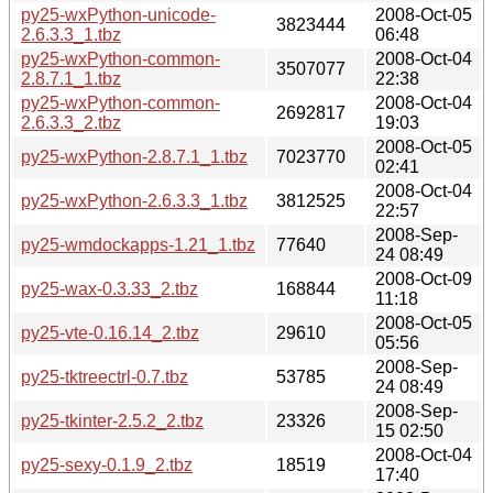
py25-wxPython-unicode-
2008-Oct-05
3823444
2.6.3.3_1.tbz
06:48
py25-wxPython-common-
2008-Oct-04
3507077
2.8.7.1_1.tbz
22:38
py25-wxPython-common-
2008-Oct-04
2692817
2.6.3.3_2.tbz
19:03
2008-Oct-05
py25-wxPython-2.8.7.1_1.tbz
7023770
02:41
2008-Oct-04
py25-wxPython-2.6.3.3_1.tbz
3812525
22:57
2008-Sep-
py25-wmdockapps-1.21_1.tbz
77640
24 08:49
2008-Oct-09
py25-wax-0.3.33_2.tbz
168844
11:18
2008-Oct-05
py25-vte-0.16.14_2.tbz
29610
05:56
2008-Sep-
py25-tktreectrl-0.7.tbz
53785
24 08:49
2008-Sep-
py25-tkinter-2.5.2_2.tbz
23326
15 02:50
2008-Oct-04
py25-sexy-0.1.9_2.tbz
18519
17:40