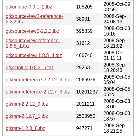
2008-Oct-09
gtkunique-0.9.1_2.tbz
105205
08:59
gtksourceview2-reference-
2008-Sep-
38901
2.2.2.tbz
24 08:13
2008-Oct-03
gtksourceview2-2.2.2.tbz
595839
16:16
gtksourceview-reference-
2008-Sep-
31612
1.8.5_1.tbz
18 21:02
2008-Dec-
gtksourceview-1.8.5_4.tbz
466740
01 11:11
2008-Sep-
gtkscintilla-0.8.2_6.tbz
29263
18 20:43
2008-Oct-05
gtkmm-reference-2.2.12_3.tbz
2065976
05:04
2008-Oct-05
gtkmm-reference-2.12.7_3.tbz
10201237
05:23
2008-Oct-03
gtkmm-2.2.12_9.tbz
2011211
18:00
2008-Oct-03
gtkmm-2.12.7_1.tbz
2503950
18:57
2008-Sep-
gtkmm-1.2.8_8.tbz
947271
18 21:25