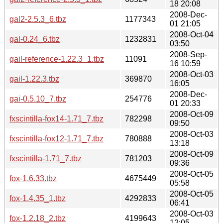
18 20:08
2008-Dec-
gal2-2.5.3_6.tbz
1177343
01 21:05
2008-Oct-04
gal-0.24_6.tbz
1232831
03:50
2008-Sep-
gail-reference-1.22.3_1.tbz
11091
16 10:59
2008-Oct-03
gail-1.22.3.tbz
369870
16:05
2008-Dec-
gai-0.5.10_7.tbz
254776
01 20:33
2008-Oct-09
fxscintilla-fox14-1.71_7.tbz
782298
09:50
2008-Oct-03
fxscintilla-fox12-1.71_7.tbz
780888
13:18
2008-Oct-09
fxscintilla-1.71_7.tbz
781203
09:36
2008-Oct-05
fox-1.6.33.tbz
4675449
05:58
2008-Oct-05
fox-1.4.35_1.tbz
4292833
06:41
2008-Oct-03
fox-1.2.18_2.tbz
4199643
12:05