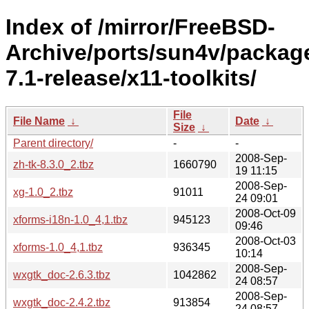
Index of /mirror/FreeBSD-
Archive/ports/sun4v/packag
7.1-release/x11-toolkits/
File
File Name
↓
Date
↓
Size
↓
Parent directory/
-
-
2008-Sep-
zh-tk-8.3.0_2.tbz
1660790
19 11:15
2008-Sep-
xg-1.0_2.tbz
91011
24 09:01
2008-Oct-09
xforms-i18n-1.0_4,1.tbz
945123
09:46
2008-Oct-03
xforms-1.0_4,1.tbz
936345
10:14
2008-Sep-
wxgtk_doc-2.6.3.tbz
1042862
24 08:57
2008-Sep-
wxgtk_doc-2.4.2.tbz
913854
24 08:57