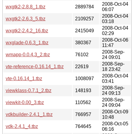
2008-Oct-04
wxgtk2-2.8.8_1.tbz
2889784
06:07
2008-Oct-04
wxgtk2-2.6.3_5.tbz
2109257
03:18
2008-Oct-04
wxgtk2-2.4.2_16.tbz
2415049
02:29
2008-Oct-06
wxglade-0.6.3_1.tbz
380367
11:47
2008-Sep-
wmapp-0.0.4.3_2.tbz
76102
24 09:01
2008-Sep-
vte-reference-0.16.14_1.tbz
22619
18 23:42
2008-Oct-04
vte-0.16.14_1.tbz
1008097
03:41
2008-Sep-
viewklass-0.7.1_2.tbz
148193
24 09:13
2008-Sep-
viewkit-0.00_3.tbz
110562
24 09:04
2008-Oct-09
vdkbuilder-2.4.1_1.tbz
766957
10:48
2008-Oct-05
vdk-2.4.1_4.tbz
764645
06:16