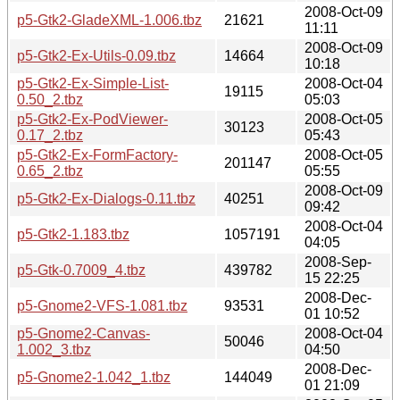
2008-Oct-09
p5-Gtk2-GladeXML-1.006.tbz
21621
11:11
2008-Oct-09
p5-Gtk2-Ex-Utils-0.09.tbz
14664
10:18
p5-Gtk2-Ex-Simple-List-
2008-Oct-04
19115
0.50_2.tbz
05:03
p5-Gtk2-Ex-PodViewer-
2008-Oct-05
30123
0.17_2.tbz
05:43
p5-Gtk2-Ex-FormFactory-
2008-Oct-05
201147
0.65_2.tbz
05:55
2008-Oct-09
p5-Gtk2-Ex-Dialogs-0.11.tbz
40251
09:42
2008-Oct-04
p5-Gtk2-1.183.tbz
1057191
04:05
2008-Sep-
p5-Gtk-0.7009_4.tbz
439782
15 22:25
2008-Dec-
p5-Gnome2-VFS-1.081.tbz
93531
01 10:52
p5-Gnome2-Canvas-
2008-Oct-04
50046
1.002_3.tbz
04:50
2008-Dec-
p5-Gnome2-1.042_1.tbz
144049
01 21:09