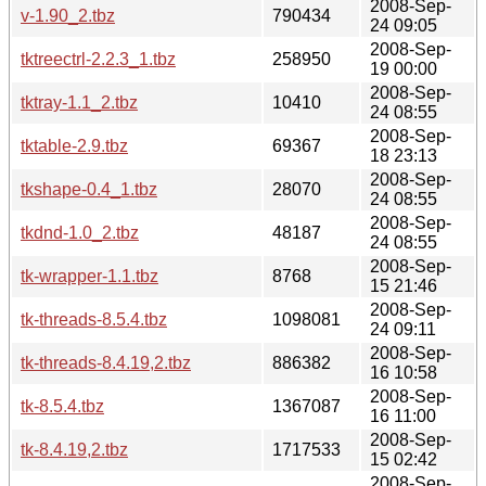
2008-Sep-
v-1.90_2.tbz
790434
24 09:05
2008-Sep-
tktreectrl-2.2.3_1.tbz
258950
19 00:00
2008-Sep-
tktray-1.1_2.tbz
10410
24 08:55
2008-Sep-
tktable-2.9.tbz
69367
18 23:13
2008-Sep-
tkshape-0.4_1.tbz
28070
24 08:55
2008-Sep-
tkdnd-1.0_2.tbz
48187
24 08:55
2008-Sep-
tk-wrapper-1.1.tbz
8768
15 21:46
2008-Sep-
tk-threads-8.5.4.tbz
1098081
24 09:11
2008-Sep-
tk-threads-8.4.19,2.tbz
886382
16 10:58
2008-Sep-
tk-8.5.4.tbz
1367087
16 11:00
2008-Sep-
tk-8.4.19,2.tbz
1717533
15 02:42
2008-Sep-