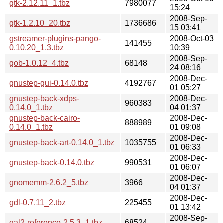
gtk-2.12.11_1.tbz
7980077
15:24
2008-Sep-
gtk-1.2.10_20.tbz
1736686
15 03:41
gstreamer-plugins-pango-
2008-Oct-03
141455
0.10.20_1,3.tbz
10:39
2008-Sep-
gob-1.0.12_4.tbz
68148
24 08:16
2008-Dec-
gnustep-gui-0.14.0.tbz
4192767
01 05:27
gnustep-back-xdps-
2008-Dec-
960383
0.14.0_1.tbz
04 01:37
gnustep-back-cairo-
2008-Dec-
888989
0.14.0_1.tbz
01 09:08
2008-Dec-
gnustep-back-art-0.14.0_1.tbz
1035755
01 06:33
2008-Dec-
gnustep-back-0.14.0.tbz
990531
01 06:07
2008-Dec-
gnomemm-2.6.2_5.tbz
3966
04 01:37
2008-Dec-
gdl-0.7.11_2.tbz
225455
01 13:42
2008-Sep-
gal2-reference-2.5.3_1.tbz
68524