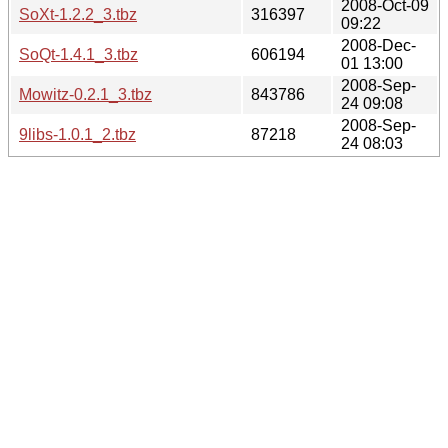
2008-Oct-09
SoXt-1.2.2_3.tbz
316397
09:22
2008-Dec-
SoQt-1.4.1_3.tbz
606194
01 13:00
2008-Sep-
Mowitz-0.2.1_3.tbz
843786
24 09:08
2008-Sep-
9libs-1.0.1_2.tbz
87218
24 08:03