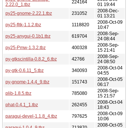
224164
2.22.0_1.tbz
01 19:44
2008-Dec-
py25-gnome-2.22.1.tbz
231052
01 13:21
2008-Oct-09
py25-fltk-1.1.2.tbz
1118820
10:47
2008-Sep-
py25-anygui-0.1b1.tbz
619704
24 08:44
2008-Sep-
py25-Pmw-1.3.2.tbz
400328
15 21:41
2008-Sep-
py-gtkscintilla-0.8.2_6.tbz
42766
24 08:50
2008-Oct-04
py-gtk-0.6.11_5.tbz
340093
04:55
2008-Oct-05
py-gnome-1.4.4_9.tbz
151743
06:17
2008-Sep-
plib-1.8.5.tbz
785080
15 21:57
2008-Oct-04
phat-0.4.1_1.tbz
262455
18:43
2008-Oct-09
paragui-devel-1.1.8_4.tbz
797625
10:06
2008-Oct-05
paragui-1.0.4_9.tbz
713870