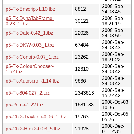
2008-Sep-
p5-Tk-Enscript-1.10.tbz
8812
24 08:45
p5-Tk-DynaTabFrame-
2008-Sep-
30121
0.23_1.tbz
18 21:19
2008-Sep-
p5-Tk-Date-0.42_1.tbz
22026
24 08:59
2008-Sep-
p5-Tk-DKW-0.03_1.tbz
67484
24 08:43
2008-Sep-
p5-Tk-Contrib-0.07_1.tbz
23262
18 21:22
p5-Tk-ColourChooser-
2008-Sep-
12310
1.52.tbz
24 08:42
2008-Sep-
p5-Tk-Autoscroll-1.14.tbz
9636
24 08:42
2008-Sep-
p5-Tk-804.027_2.tbz
2343613
15 22:42
2008-Oct-03
p5-Prima-1.22.tbz
1681188
10:36
2008-Oct-05
p5-Gtk2-TrayIcon-0.06_1.tbz
19763
05:26
2008-Dec-
p5-Gtk2-Html2-0.03_5.tbz
21928
01 12:35