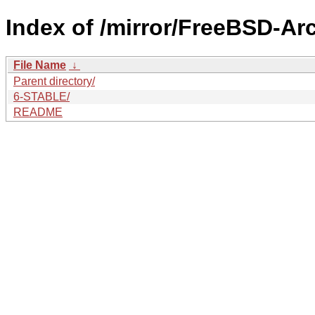
Index of /mirror/FreeBSD-Ar
File Name
↓
Parent directory/
6-STABLE/
README