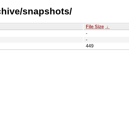
chive/snapshots/
File Size
↓
-
-
449