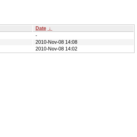
Date
↓
-
2010-Nov-08 14:08
2010-Nov-08 14:02