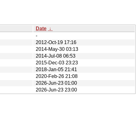
Date
↓
-
2012-Oct-19 17:16
2014-May-30 03:13
2014-Jul-08 06:53
2015-Dec-03 23:23
2018-Jan-05 21:41
2020-Feb-26 21:08
2026-Jun-23 01:00
2026-Jun-23 23:00