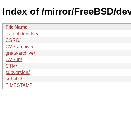
Index of /mirror/FreeBSD/de
File Name
↓
Parent directory/
CSRG/
CVS-archive/
gnats-archive/
CVSup/
CTM/
subversion/
tarballs/
TIMESTAMP