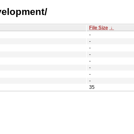
velopment/
File Size
↓
-
-
-
-
-
-
-
-
35