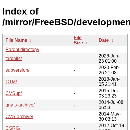
Index of
/mirror/FreeBSD/developmen
File
File Name
↓
Date
↓
Size
↓
Parent directory/
-
-
2026-Jun-
tarballs/
-
23 01:00
2020-Feb-
subversion/
-
26 21:08
2018-Jan-
CTM/
-
05 21:41
2015-Dec-
CVSup/
-
03 23:23
2014-Jul-08
gnats-archive/
-
06:53
2014-May-
CVS-archive/
-
30 03:13
2012-Oct-19
CSRG/
-