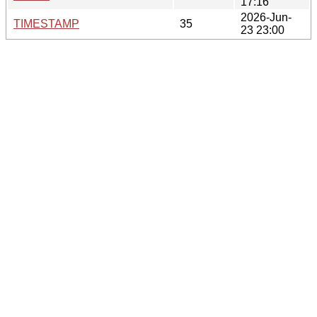
17:16
2026-Jun-
TIMESTAMP
35
23 23:00