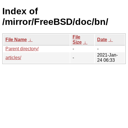
Index of
/mirror/FreeBSD/doc/bn/
File
File Name
↓
Date
↓
Size
↓
Parent directory/
-
-
2021-Jan-
articles/
-
24 06:33