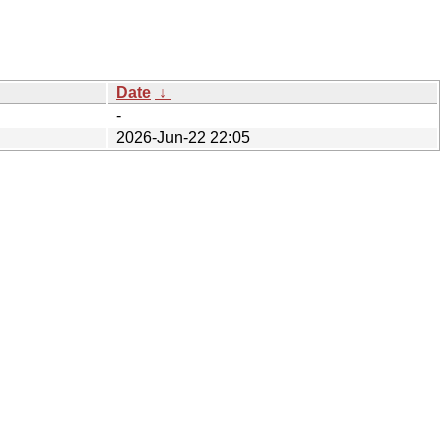
Date
↓
-
2026-Jun-22 22:05