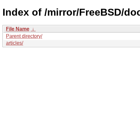
Index of /mirror/FreeBSD/do
File Name
↓
Parent directory/
articles/