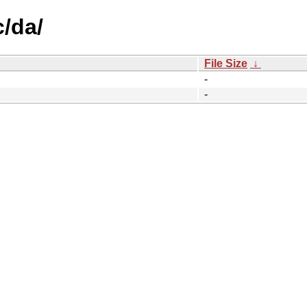
c/da/
File Size
↓
-
-