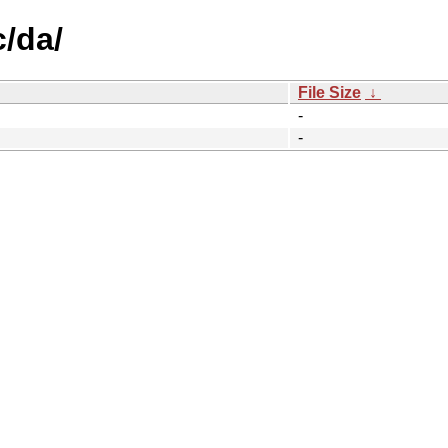
c/da/
File Size
↓
-
-