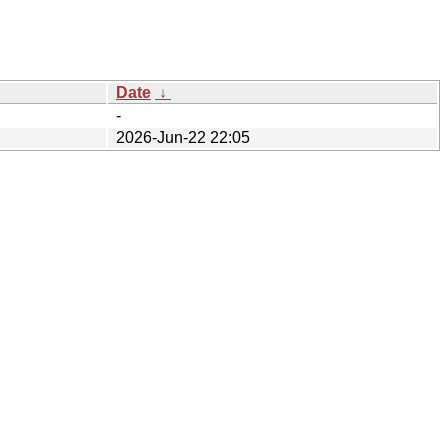
Date
↓
-
2026-Jun-22 22:05