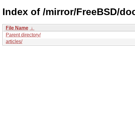
Index of /mirror/FreeBSD/do
File Name
↓
Parent directory/
articles/