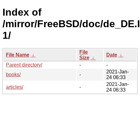
Index of
/mirror/FreeBSD/doc/de_DE.
1/
File
File Name
↓
Date
↓
Size
↓
Parent directory/
-
-
2021-Jan-
books/
-
24 06:33
2021-Jan-
articles/
-
24 06:33