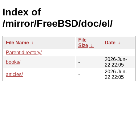
Index of
/mirror/FreeBSD/doc/el/
File
File Name
↓
Date
↓
Size
↓
Parent directory/
-
-
2026-Jun-
books/
-
22 22:05
2026-Jun-
articles/
-
22 22:05