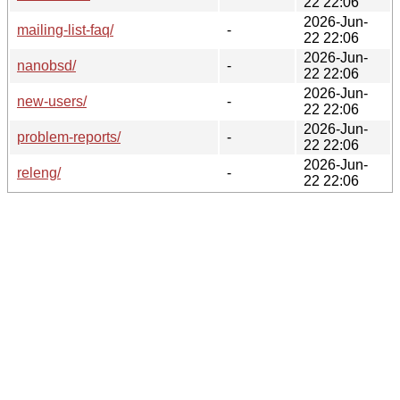
22 22:06
2026-Jun-
mailing-list-faq/
-
22 22:06
2026-Jun-
nanobsd/
-
22 22:06
2026-Jun-
new-users/
-
22 22:06
2026-Jun-
problem-reports/
-
22 22:06
2026-Jun-
releng/
-
22 22:06