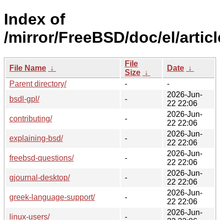
Index of
/mirror/FreeBSD/doc/el/articl
File
File Name
↓
Date
↓
Size
↓
Parent directory/
-
-
2026-Jun-
bsdl-gpl/
-
22 22:06
2026-Jun-
contributing/
-
22 22:06
2026-Jun-
explaining-bsd/
-
22 22:06
2026-Jun-
freebsd-questions/
-
22 22:06
2026-Jun-
gjournal-desktop/
-
22 22:06
2026-Jun-
greek-language-support/
-
22 22:06
2026-Jun-
linux-users/
-