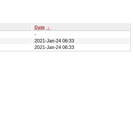
Date
↓
-
2021-Jan-24 06:33
2021-Jan-24 06:33