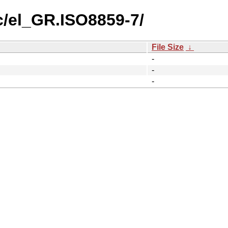
c/el_GR.ISO8859-7/
File Size
↓
-
-
-