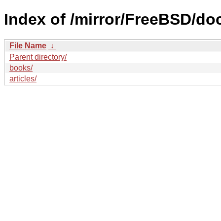
Index of /mirror/FreeBSD/do
File Name
↓
Parent directory/
books/
articles/