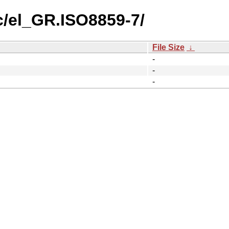
c/el_GR.ISO8859-7/
File Size
↓
-
-
-