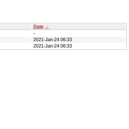
Date
↓
-
2021-Jan-24 06:33
2021-Jan-24 06:33