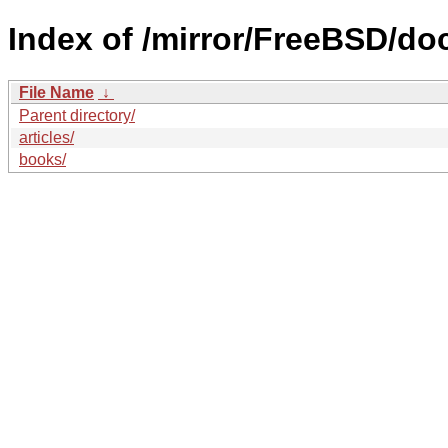
Index of /mirror/FreeBSD/do
File Name
↓
Parent directory/
articles/
books/