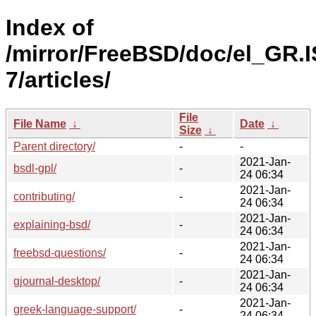
Index of
/mirror/FreeBSD/doc/el_GR.
7/articles/
File
File Name
↓
Date
↓
Size
↓
Parent directory/
-
-
2021-Jan-
bsdl-gpl/
-
24 06:34
2021-Jan-
contributing/
-
24 06:34
2021-Jan-
explaining-bsd/
-
24 06:34
2021-Jan-
freebsd-questions/
-
24 06:34
2021-Jan-
gjournal-desktop/
-
24 06:34
2021-Jan-
greek-language-support/
-
24 06:34