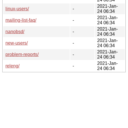
2021-Jan-
linux-users/
-
24 06:34
2021-Jan-
mailing-list-faq/
-
24 06:34
2021-Jan-
nanobsd/
-
24 06:34
2021-Jan-
new-users/
-
24 06:34
2021-Jan-
problem-reports/
-
24 06:34
2021-Jan-
releng/
-
24 06:34