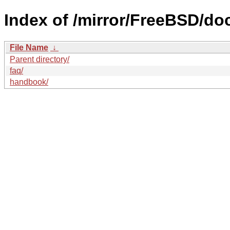
Index of /mirror/FreeBSD/do
File Name
↓
Parent directory/
faq/
handbook/