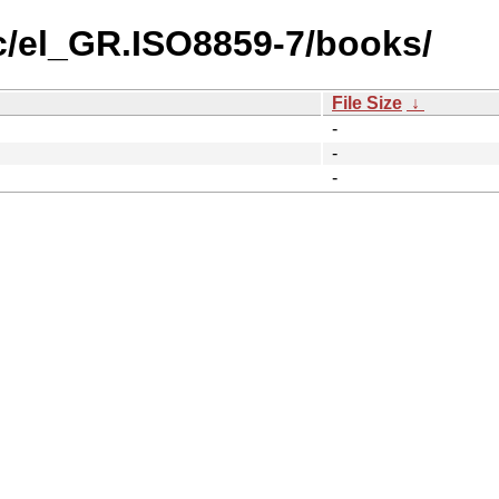
c/el_GR.ISO8859-7/books/
File Size
↓
-
-
-