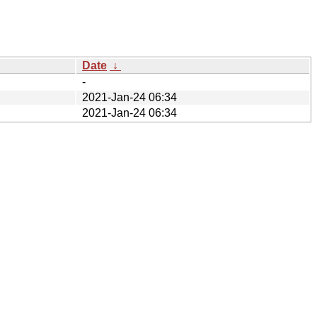
Date
↓
-
2021-Jan-24 06:34
2021-Jan-24 06:34