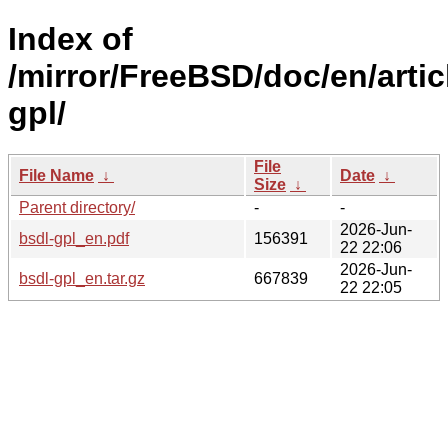
Index of
/mirror/FreeBSD/doc/en/artic
gpl/
File
File Name
↓
Date
↓
Size
↓
Parent directory/
-
-
2026-Jun-
bsdl-gpl_en.pdf
156391
22 22:06
2026-Jun-
bsdl-gpl_en.tar.gz
667839
22 22:05