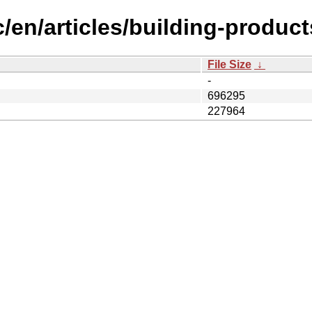
/en/articles/building-product
File Size
↓
-
696295
227964