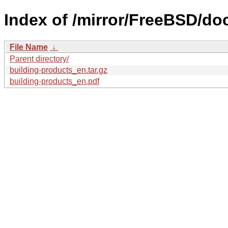
Index of /mirror/FreeBSD/doc
File Name
↓
Parent directory/
building-products_en.tar.gz
building-products_en.pdf