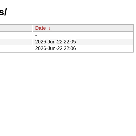
s/
Date
↓
-
2026-Jun-22 22:05
2026-Jun-22 22:06