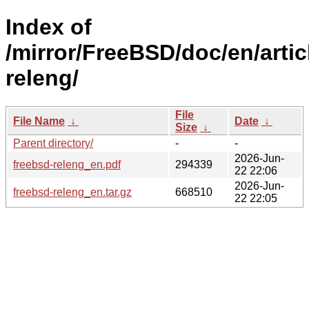
Index of
/mirror/FreeBSD/doc/en/artic
releng/
File
File Name
↓
Date
↓
Size
↓
Parent directory/
-
-
2026-Jun-
freebsd-releng_en.pdf
294339
22 22:06
2026-Jun-
freebsd-releng_en.tar.gz
668510
22 22:05