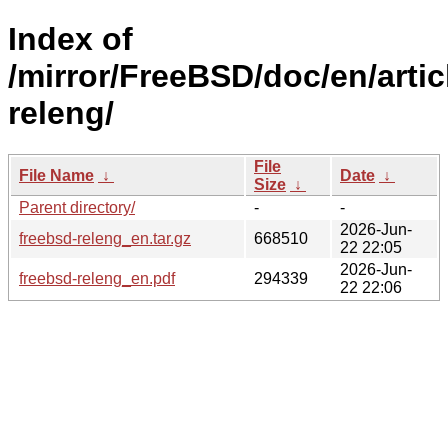
Index of
/mirror/FreeBSD/doc/en/artic
releng/
File
File Name
↓
Date
↓
Size
↓
Parent directory/
-
-
2026-Jun-
freebsd-releng_en.tar.gz
668510
22 22:05
2026-Jun-
freebsd-releng_en.pdf
294339
22 22:06