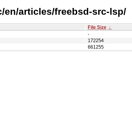
/en/articles/freebsd-src-lsp/
File Size
↓
-
172254
661255