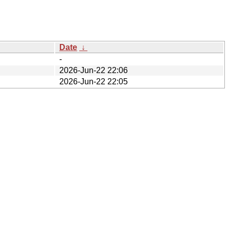
Date
↓
-
2026-Jun-22 22:06
2026-Jun-22 22:05