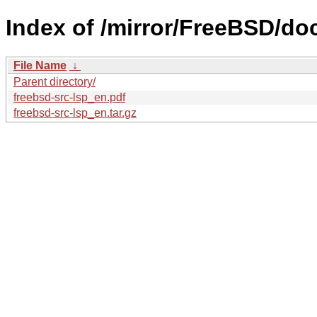
Index of /mirror/FreeBSD/doc
File Name
↓
Parent directory/
freebsd-src-lsp_en.pdf
freebsd-src-lsp_en.tar.gz