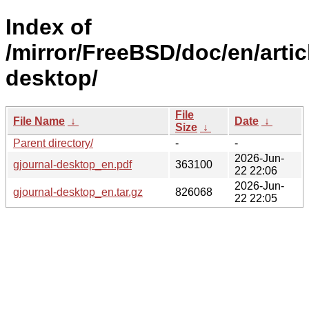
Index of
/mirror/FreeBSD/doc/en/artic
desktop/
File
File Name
↓
Date
↓
Size
↓
Parent directory/
-
-
2026-Jun-
gjournal-desktop_en.pdf
363100
22 22:06
2026-Jun-
gjournal-desktop_en.tar.gz
826068
22 22:05