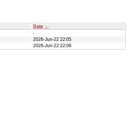
Date
↓
-
2026-Jun-22 22:05
2026-Jun-22 22:06