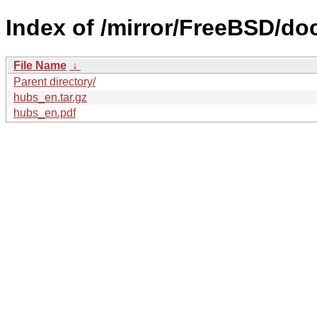
Index of /mirror/FreeBSD/doc
File Name
↓
Parent directory/
hubs_en.tar.gz
hubs_en.pdf