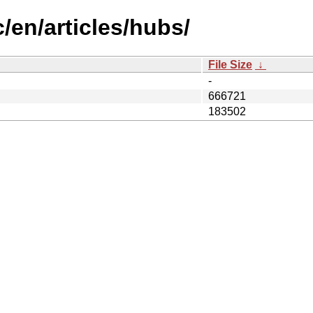
/en/articles/hubs/
File Size
↓
-
666721
183502