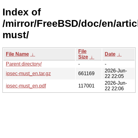
Index of
/mirror/FreeBSD/doc/en/artic
must/
File
File Name
↓
Date
↓
Size
↓
Parent directory/
-
-
2026-Jun-
ipsec-must_en.tar.gz
661169
22 22:05
2026-Jun-
ipsec-must_en.pdf
117001
22 22:06