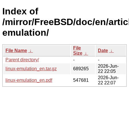
Index of
/mirror/FreeBSD/doc/en/artic
emulation/
File
File Name
↓
Date
↓
Size
↓
Parent directory/
-
-
2026-Jun-
linux-emulation_en.tar.gz
689265
22 22:05
2026-Jun-
linux-emulation_en.pdf
547681
22 22:07