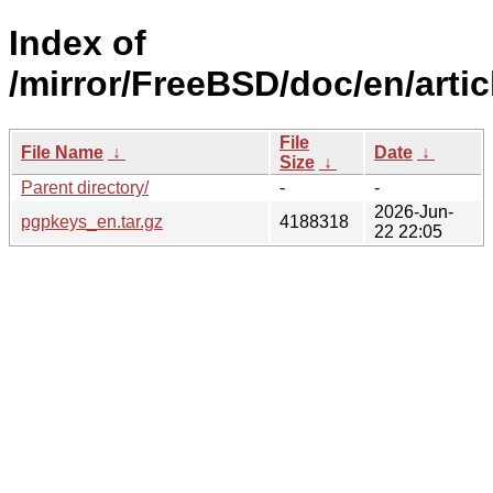
Index of
/mirror/FreeBSD/doc/en/arti
File
File Name
↓
Date
↓
Size
↓
Parent directory/
-
-
2026-Jun-
pgpkeys_en.tar.gz
4188318
22 22:05