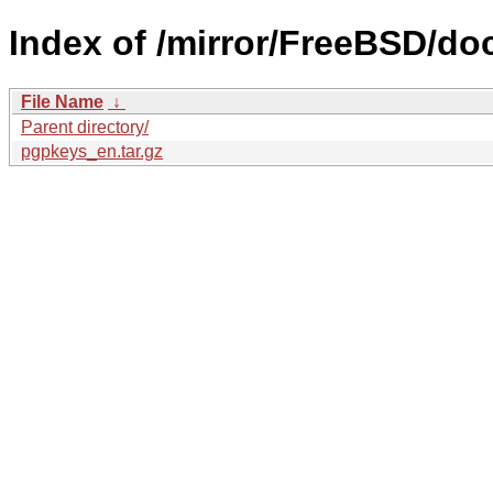
Index of /mirror/FreeBSD/doc
File Name
↓
Parent directory/
pgpkeys_en.tar.gz