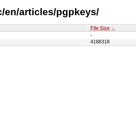
/en/articles/pgpkeys/
File Size
↓
-
4188318