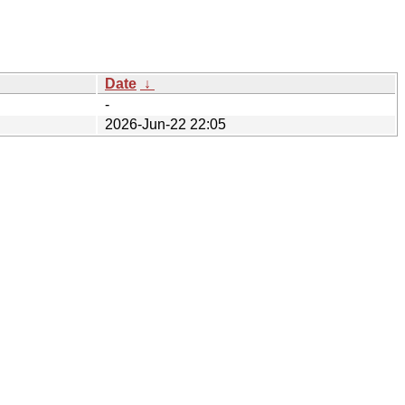
Date
↓
-
2026-Jun-22 22:05