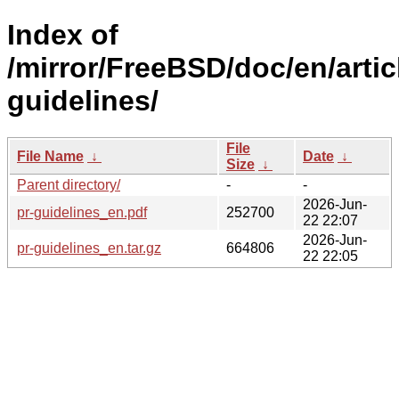
Index of
/mirror/FreeBSD/doc/en/artic
guidelines/
File
File Name
↓
Date
↓
Size
↓
Parent directory/
-
-
2026-Jun-
pr-guidelines_en.pdf
252700
22 22:07
2026-Jun-
pr-guidelines_en.tar.gz
664806
22 22:05