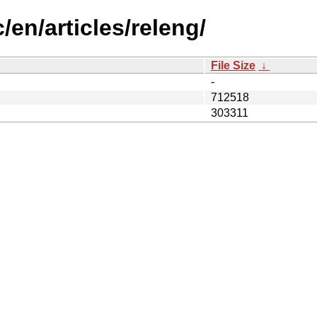
/en/articles/releng/
File Size
↓
-
712518
303311