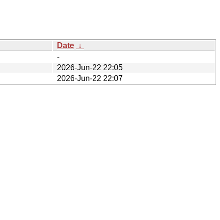
Date
↓
-
2026-Jun-22 22:05
2026-Jun-22 22:07