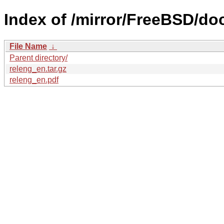
Index of /mirror/FreeBSD/doc
File Name
↓
Parent directory/
releng_en.tar.gz
releng_en.pdf