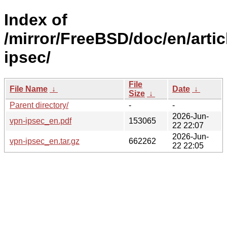
Index of
/mirror/FreeBSD/doc/en/artic
ipsec/
File
File Name
↓
Date
↓
Size
↓
Parent directory/
-
-
2026-Jun-
vpn-ipsec_en.pdf
153065
22 22:07
2026-Jun-
vpn-ipsec_en.tar.gz
662262
22 22:05