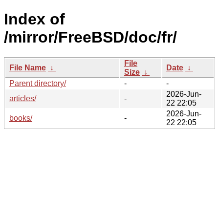
Index of
/mirror/FreeBSD/doc/fr/
File
File Name
↓
Date
↓
Size
↓
Parent directory/
-
-
2026-Jun-
articles/
-
22 22:05
2026-Jun-
books/
-
22 22:05