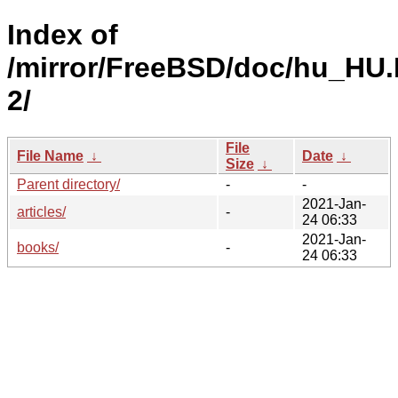
Index of
/mirror/FreeBSD/doc/hu_HU.
2/
File
File Name
↓
Date
↓
Size
↓
Parent directory/
-
-
2021-Jan-
articles/
-
24 06:33
2021-Jan-
books/
-
24 06:33