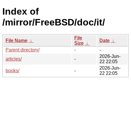
Index of
/mirror/FreeBSD/doc/it/
File
File Name
↓
Date
↓
Size
↓
Parent directory/
-
-
2026-Jun-
articles/
-
22 22:05
2026-Jun-
books/
-
22 22:05