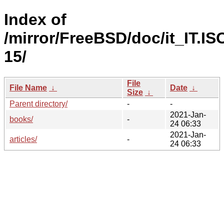
Index of
/mirror/FreeBSD/doc/it_IT.IS
15/
File
File Name
↓
Date
↓
Size
↓
Parent directory/
-
-
2021-Jan-
books/
-
24 06:33
2021-Jan-
articles/
-
24 06:33