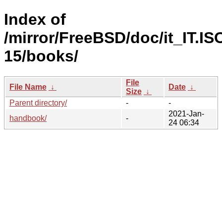
Index of
/mirror/FreeBSD/doc/it_IT.IS
15/books/
File
File Name
↓
Date
↓
Size
↓
Parent directory/
-
-
2021-Jan-
handbook/
-
24 06:34