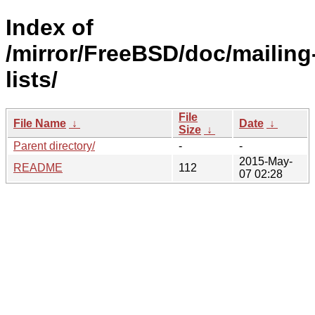
Index of
/mirror/FreeBSD/doc/mailing
lists/
File
File Name
↓
Date
↓
Size
↓
Parent directory/
-
-
2015-May-
README
112
07 02:28