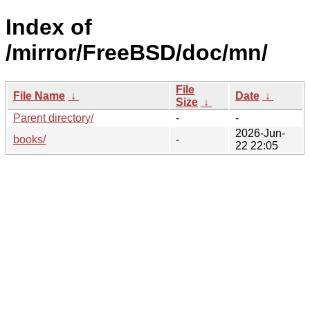
Index of
/mirror/FreeBSD/doc/mn/
File
File Name
↓
Date
↓
Size
↓
Parent directory/
-
-
2026-Jun-
books/
-
22 22:05