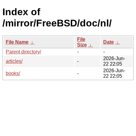
Index of
/mirror/FreeBSD/doc/nl/
File
File Name
↓
Date
↓
Size
↓
Parent directory/
-
-
2026-Jun-
articles/
-
22 22:05
2026-Jun-
books/
-
22 22:05