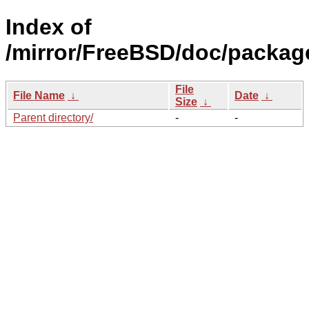
Index of
/mirror/FreeBSD/doc/packag
File
File Name
↓
Date
↓
Size
↓
Parent directory/
-
-