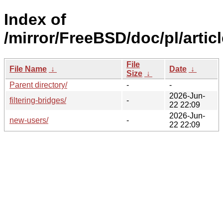
Index of
/mirror/FreeBSD/doc/pl/articl
File
File Name
↓
Date
↓
Size
↓
Parent directory/
-
-
2026-Jun-
filtering-bridges/
-
22 22:09
2026-Jun-
new-users/
-
22 22:09