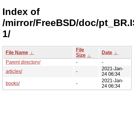
Index of
/mirror/FreeBSD/doc/pt_BR.
1/
File
File Name
↓
Date
↓
Size
↓
Parent directory/
-
-
2021-Jan-
articles/
-
24 06:34
2021-Jan-
books/
-
24 06:34