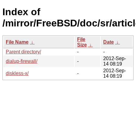
Index of
/mirror/FreeBSD/doc/sr/articl
File
File Name
↓
Date
↓
Size
↓
Parent directory/
-
-
2012-Sep-
dialup-firewall/
-
14 08:19
2012-Sep-
diskless-x/
-
14 08:19