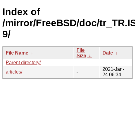
Index of
/mirror/FreeBSD/doc/tr_TR.I
9/
File
File Name
↓
Date
↓
Size
↓
Parent directory/
-
-
2021-Jan-
articles/
-
24 06:34