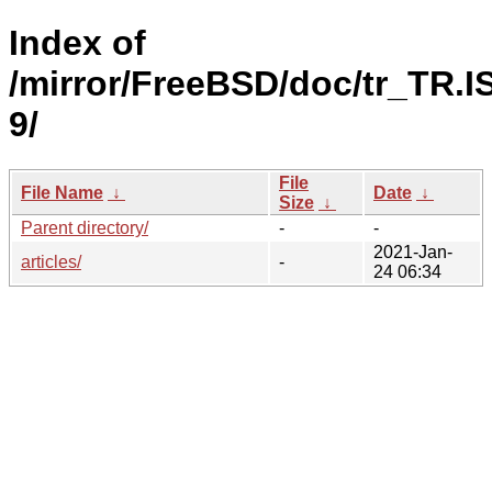
Index of
/mirror/FreeBSD/doc/tr_TR.I
9/
File
File Name
↓
Date
↓
Size
↓
Parent directory/
-
-
2021-Jan-
articles/
-
24 06:34