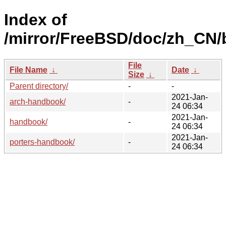
Index of
/mirror/FreeBSD/doc/zh_CN/
File
File Name
↓
Date
↓
Size
↓
Parent directory/
-
-
2021-Jan-
arch-handbook/
-
24 06:34
2021-Jan-
handbook/
-
24 06:34
2021-Jan-
porters-handbook/
-
24 06:34