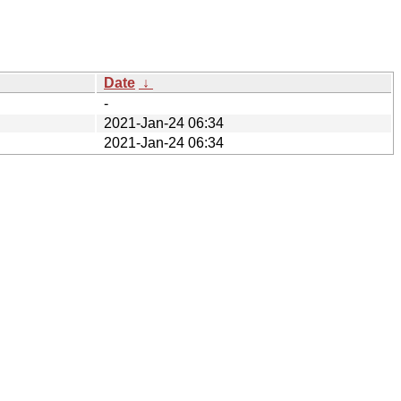
Date
↓
-
2021-Jan-24 06:34
2021-Jan-24 06:34