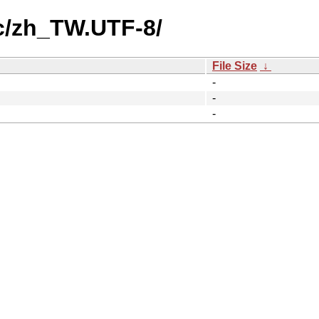
c/zh_TW.UTF-8/
File Size
↓
-
-
-