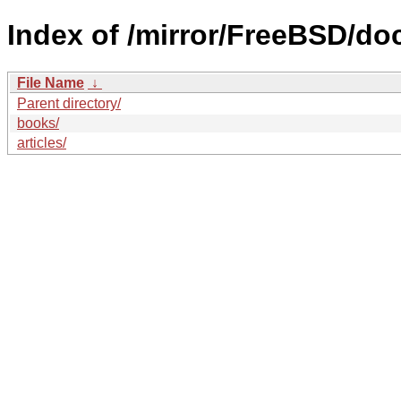
Index of /mirror/FreeBSD/do
File Name
↓
Parent directory/
books/
articles/