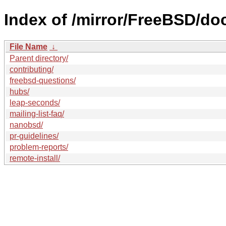
Index of /mirror/FreeBSD/do
File Name
↓
Parent directory/
contributing/
freebsd-questions/
hubs/
leap-seconds/
mailing-list-faq/
nanobsd/
pr-guidelines/
problem-reports/
remote-install/