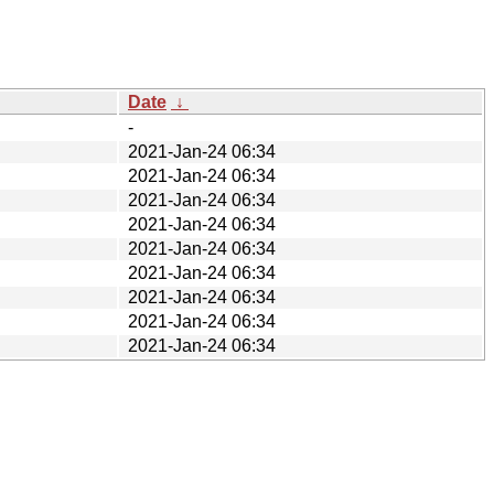
Date
↓
-
2021-Jan-24 06:34
2021-Jan-24 06:34
2021-Jan-24 06:34
2021-Jan-24 06:34
2021-Jan-24 06:34
2021-Jan-24 06:34
2021-Jan-24 06:34
2021-Jan-24 06:34
2021-Jan-24 06:34