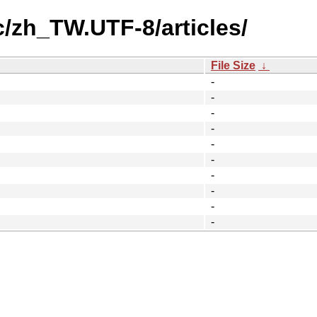
c/zh_TW.UTF-8/articles/
File Size
↓
-
-
-
-
-
-
-
-
-
-