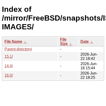
Index of
/mirror/FreeBSD/snapshots/
IMAGES/
File
File Name
↓
Date
↓
Size
↓
Parent directory/
-
-
2026-Jun-
15.1/
-
22 18:42
2026-Jun-
14.4/
-
18 15:44
2026-Jun-
16.0/
-
22 18:25