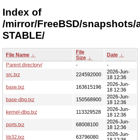
Index of
/mirror/FreeBSD/snapshots/
STABLE/
File
File Name
↓
Date
↓
Size
↓
Parent directory/
-
-
2026-Jun-
src.txz
224592000
18 12:36
2026-Jun-
base.txz
163615196
18 12:36
2026-Jun-
base-dbg.txz
150568900
18 12:36
2026-Jun-
kernel-dbg.txz
113329528
18 12:36
2026-Jun-
ports.txz
68008100
18 12:36
2026-Jun-
lib32.txz
63796080
18 12:36