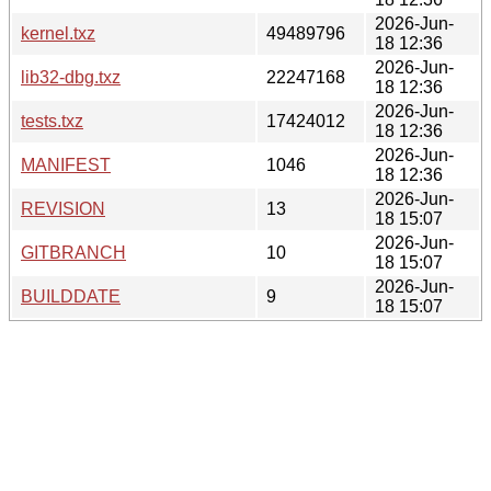
2026-Jun-
kernel.txz
49489796
18 12:36
2026-Jun-
lib32-dbg.txz
22247168
18 12:36
2026-Jun-
tests.txz
17424012
18 12:36
2026-Jun-
MANIFEST
1046
18 12:36
2026-Jun-
REVISION
13
18 15:07
2026-Jun-
GITBRANCH
10
18 15:07
2026-Jun-
BUILDDATE
9
18 15:07