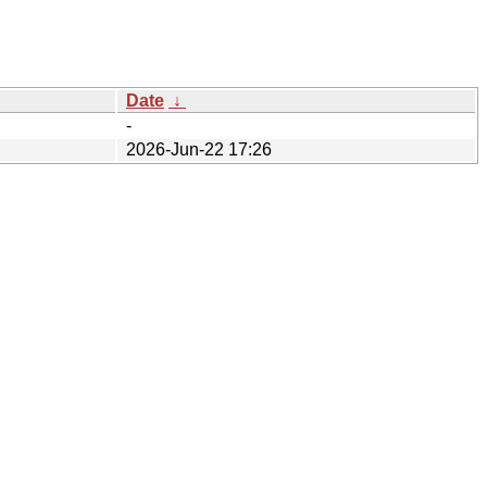
Date
↓
-
2026-Jun-22 17:26