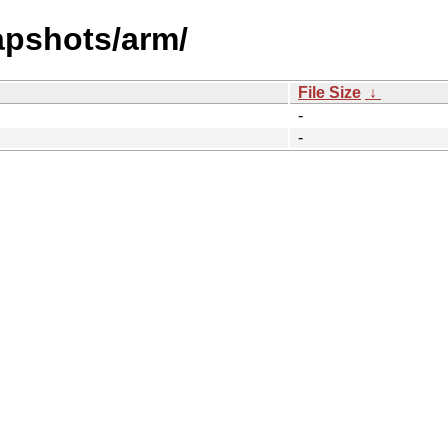
apshots/arm/
File Size
↓
-
-