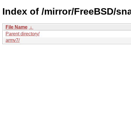
Index of /mirror/FreeBSD/sn
File Name
↓
Parent directory/
armv7/