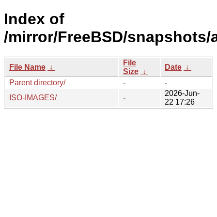
Index of
/mirror/FreeBSD/snapshots/
File
File Name
↓
Date
↓
Size
↓
Parent directory/
-
-
2026-Jun-
ISO-IMAGES/
-
22 17:26