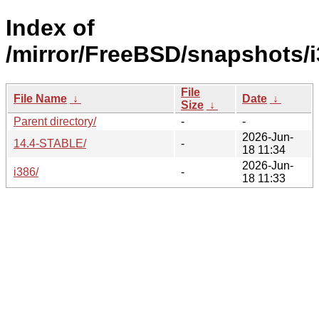
Index of
/mirror/FreeBSD/snapshots/i
File
File Name
↓
Date
↓
Size
↓
Parent directory/
-
-
2026-Jun-
14.4-STABLE/
-
18 11:34
2026-Jun-
i386/
-
18 11:33